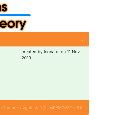
⌕
created by leonardi on 11 Nov
2019
Contact: cvgmt.staff@snsREMOVETHIS.it