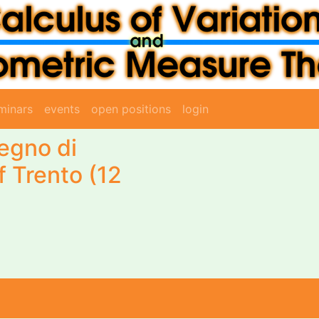
minars
events
open positions
login
egno di
f Trento (12