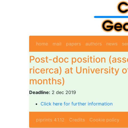
home
mail
papers
authors
news
se
Post-doc position (ass
ricerca) at University o
months)
Deadline:
2 dec 2019
Click here for further information
piprints 4.1.12
Credits
Cookie policy