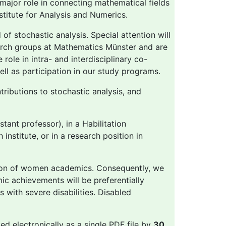
 major role in connecting mathematical fields
nstitute for Analysis and Numerics.
of stochastic analysis. Special attention will
arch groups at Mathematics Münster and are
 role in intra- and interdisciplinary co-
ll as participation in our study programs.
tributions to stochastic analysis, and
tant professor), in a Habilitation
institute, or in a research position in
tion of women academics. Consequently, we
c achievements will be preferentially
 with severe disabilities. Disabled
ted electronically as a single PDF file by
30