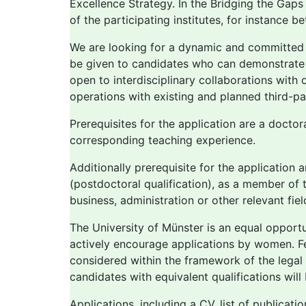
Excellence Strategy. In the Bridging the Gaps
of the participating institutes, for instance 
We are looking for a dynamic and committed per
be given to candidates who can demonstrate 
open to interdisciplinary collaborations with o
operations with existing and planned third-pa
Prerequisites for the application are a doctor
corresponding teaching experience.
Additionally prerequisite for the application
(postdoctoral qualification), as a member of t
business, administration or other relevant fi
The University of Münster is an equal oppor
actively encourage applications by women. Fe
considered within the framework of the legal 
candidates with equivalent qualifications will
Applications, including a CV, list of publicat