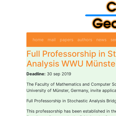
home
mail
papers
authors
news
se
Full Professorship in S
Analysis WWU Münste
Deadline:
30 sep 2019
The Faculty of Mathematics and Computer Sci
University of Münster, Germany, invite applica
Full Professorship in Stochastic Analysis Bri
This professorship has been established in t