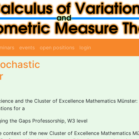
minars
events
open positions
login
tochastic
r
ence and the Cluster of Excellence Mathematics Münster: 
tions for a
dging the Gaps Professorship, W3 level
he context of the new Cluster of Excellence Mathematics M