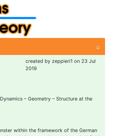
⌕
created by zeppieri1 on 23 Jul
2019
Dynamics – Geometry – Structure at the
ünster within the framework of the German