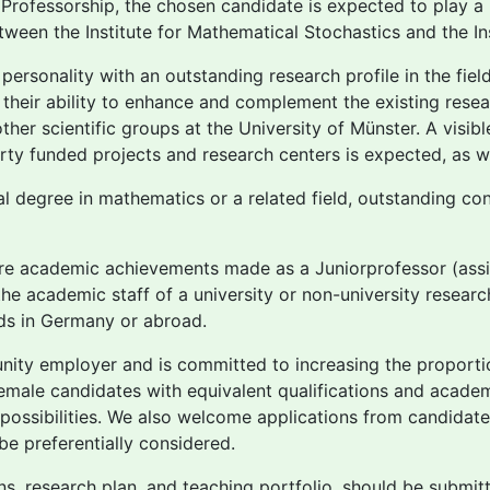
 Professorship, the chosen candidate is expected to play a
between the Institute for Mathematical Stochastics and the I
sonality with an outstanding research profile in the field 
their ability to enhance and complement the existing rese
ther scientific groups at the University of Münster. A visible
rty funded projects and research centers is expected, as we
al degree in mathematics or a related field, outstanding con
 are academic achievements made as a Juniorprofessor (assis
he academic staff of a university or non-university research 
elds in Germany or abroad.
tunity employer and is committed to increasing the propor
male candidates with equivalent qualifications and academi
possibilities. We also welcome applications from candidates
 be preferentially considered.
ions, research plan, and teaching portfolio, should be submit