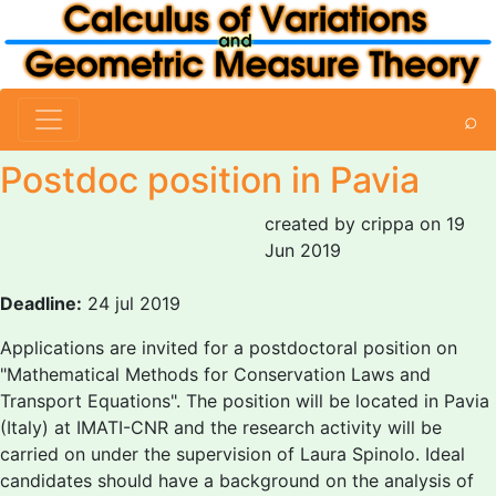
⌕
Postdoc position in Pavia
created by crippa on 19
Jun 2019
Deadline:
24 jul 2019
Applications are invited for a postdoctoral position on
"Mathematical Methods for Conservation Laws and
Transport Equations". The position will be located in Pavia
(Italy) at IMATI-CNR and the research activity will be
carried on under the supervision of Laura Spinolo. Ideal
candidates should have a background on the analysis of