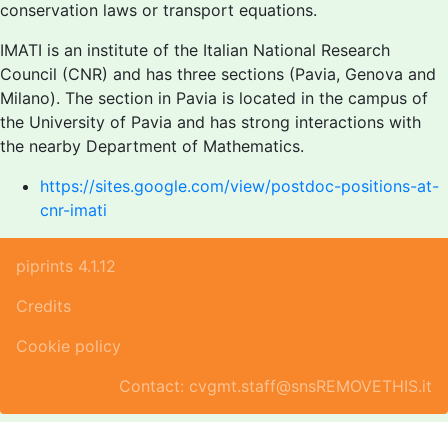
conservation laws or transport equations.
IMATI is an institute of the Italian National Research
Council (CNR) and has three sections (Pavia, Genova and
Milano). The section in Pavia is located in the campus of
the University of Pavia and has strong interactions with
the nearby Department of Mathematics.
https://sites.google.com/view/postdoc-positions-at-
cnr-imati
piprints 4.1.12
Credits
Cookie policy
Contact: cvgmt.staff@snsREMOVETHIS.it