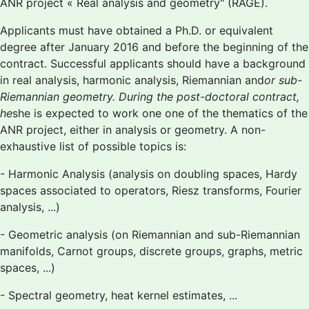
ANR project « Real analysis and geometry" (RAGE).
Applicants must have obtained a Ph.D. or equivalent
degree after January 2016 and before the beginning of the
contract. Successful applicants should have a background
in real analysis, harmonic analysis, Riemannian and
or sub-
Riemannian geometry. During the post-doctoral contract,
he
she is expected to work one one of the thematics of the
ANR project, either in analysis or geometry. A non-
exhaustive list of possible topics is:
- Harmonic Analysis (analysis on doubling spaces, Hardy
spaces associated to operators, Riesz transforms, Fourier
analysis, ...)
- Geometric analysis (on Riemannian and sub-Riemannian
manifolds, Carnot groups, discrete groups, graphs, metric
spaces, ...)
- Spectral geometry, heat kernel estimates, ...