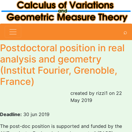
⌕
Postdoctoral position in real
analysis and geometry
(Institut Fourier, Grenoble,
France)
created by rizzi1 on 22
May 2019
Deadline:
30 jun 2019
The post-doc position is supported and funded by the