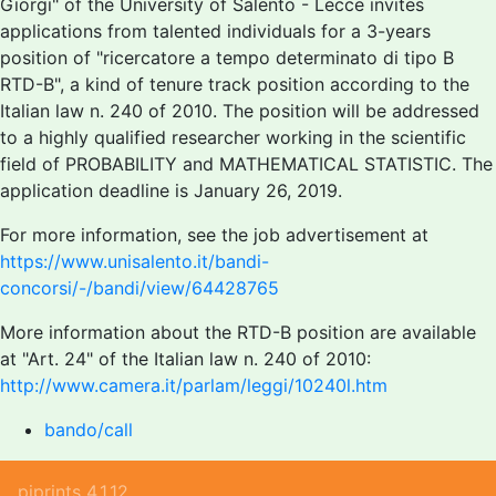
Giorgi" of the University of Salento - Lecce invites
applications from talented individuals for a 3-years
position of "ricercatore a tempo determinato di tipo B
RTD-B", a kind of tenure track position according to the
Italian law n. 240 of 2010. The position will be addressed
to a highly qualified researcher working in the scientific
field of PROBABILITY and MATHEMATICAL STATISTIC. The
application deadline is January 26, 2019.
For more information, see the job advertisement at
https://www.unisalento.it/bandi-
concorsi/-/bandi/view/64428765
More information about the RTD-B position are available
at "Art. 24" of the Italian law n. 240 of 2010:
http://www.camera.it/parlam/leggi/10240l.htm
bando/call
piprints 4.1.12