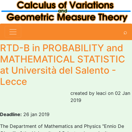
⌕
RTD-B in PROBABILITY and
MATHEMATICAL STATISTIC
at Università del Salento -
Lecce
created by leaci on 02 Jan
2019
Deadline:
26 jan 2019
The Department of Mathematics and Physics "Ennio De