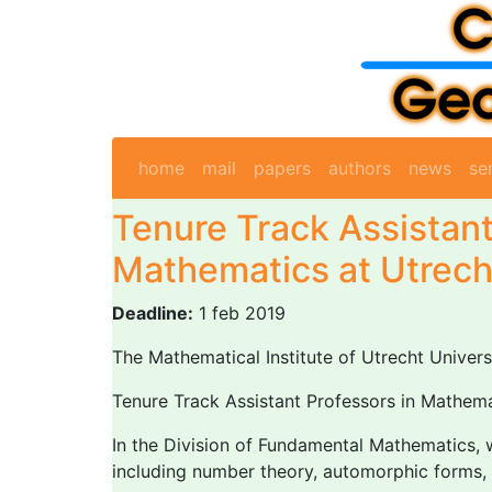
home
mail
papers
authors
news
se
Tenure Track Assistant
Mathematics at Utrech
Deadline:
1 feb 2019
The Mathematical Institute of Utrecht Universi
Tenure Track Assistant Professors in Mathemat
In the Division of Fundamental Mathematics, w
including number theory, automorphic forms, a