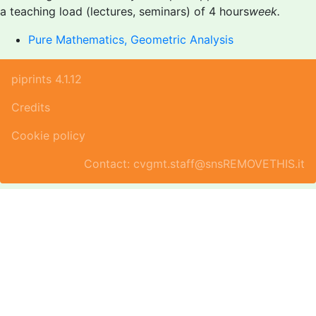
a teaching load (lectures, seminars) of 4 hours
week.
Pure Mathematics, Geometric Analysis
piprints 4.1.12
Credits
Cookie policy
Contact: cvgmt.staff@snsREMOVETHIS.it