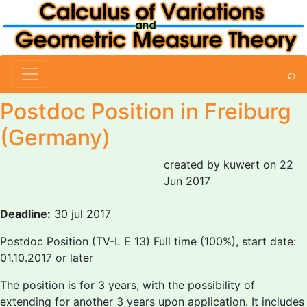
⌕
Postdoc Position in Freiburg
(Germany)
created by kuwert on 22
Jun 2017
Deadline:
30 jul 2017
Postdoc Position (TV-L E 13) Full time (100%), start date:
01.10.2017 or later
The position is for 3 years, with the possibility of
extending for another 3 years upon application. It includes