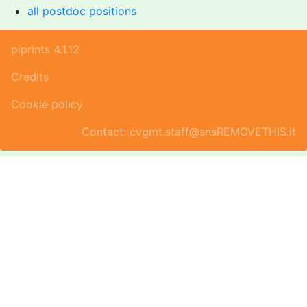
all postdoc positions
piprints 4.1.12
Credits
Cookie policy
Contact: cvgmt.staff@snsREMOVETHIS.it