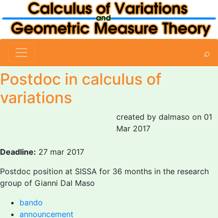
⌕
Postdoc in calculus of
variations
created by dalmaso on 01
Mar 2017
Deadline:
27 mar 2017
Postdoc position at SISSA for 36 months in the research
group of Gianni Dal Maso
bando
announcement