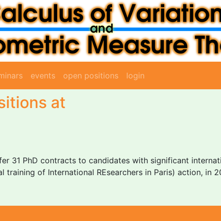
minars
events
open positions
login
itions at
fer 31 PhD contracts to candidates with significant interna
l training of International REsearchers in Paris) action, in 2