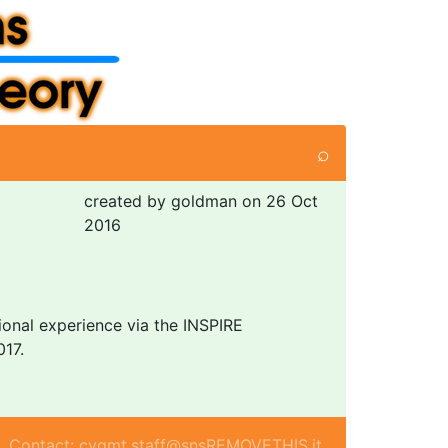
⌕
created by goldman on 26 Oct
2016
tional experience via the INSPIRE
017.
Contact: cvgmt.staff@snsREMOVETHIS.it