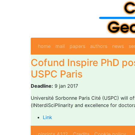
home
mail
papers
authors
news
se
Cofund Inspire PhD pos
USPC Paris
Deadline:
9 jan 2017
Université Sorbonne Paris Cité (USPC) will of
(INterdiSciPlinarity and excellence for doctora
Link
piprints 4.1.12
Credits
Cookie policy