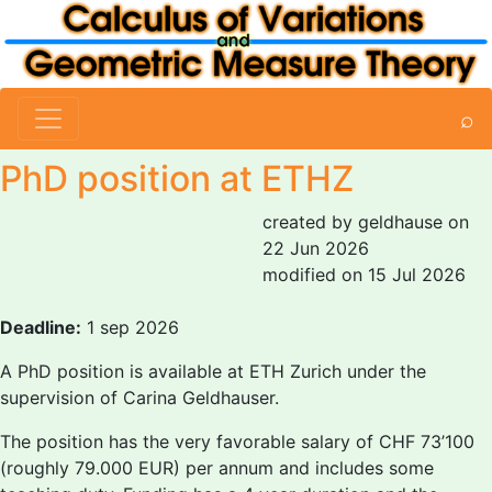
⌕
PhD position at ETHZ
created by geldhause on
22 Jun 2026
modified on 15 Jul 2026
Deadline:
1 sep 2026
A PhD position is available at ETH Zurich under the
supervision of Carina Geldhauser.
The position has the very favorable salary of CHF 73’100
(roughly 79.000 EUR) per annum and includes some