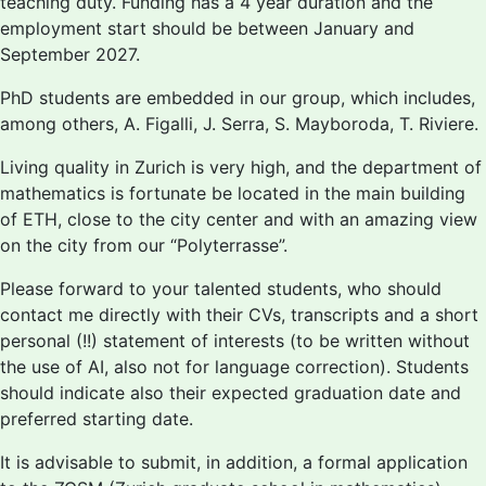
teaching duty. Funding has a 4 year duration and the
employment start should be between January and
September 2027.
PhD students are embedded in our group, which includes,
among others, A. Figalli, J. Serra, S. Mayboroda, T. Riviere.
Living quality in Zurich is very high, and the department of
mathematics is fortunate be located in the main building
of ETH, close to the city center and with an amazing view
on the city from our “Polyterrasse”.
Please forward to your talented students, who should
contact me directly with their CVs, transcripts and a short
personal (!!) statement of interests (to be written without
the use of AI, also not for language correction). Students
should indicate also their expected graduation date and
preferred starting date.
It is advisable to submit, in addition, a formal application