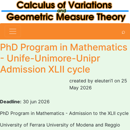
⌕
PhD Program in Mathematics
- Unife-Unimore-Unipr
Admission XLII cycle
created by eleuteri1 on 25
May 2026
Deadline:
30 jun 2026
PhD Program in Mathematics - Admission to the XLII cycle
University of Ferrara University of Modena and Reggio