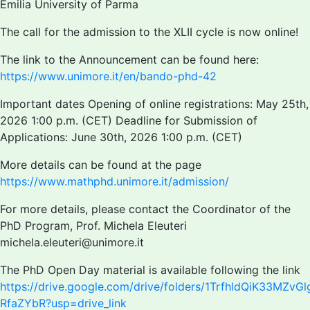
Emilia University of Parma
The call for the admission to the XLII cycle is now online!
The link to the Announcement can be found here:
https://www.unimore.it/en/bando-phd-42
Important dates Opening of online registrations: May 25th,
2026 1:00 p.m. (CET) Deadline for Submission of
Applications: June 30th, 2026 1:00 p.m. (CET)
More details can be found at the page
https://www.mathphd.unimore.it/admission/
For more details, please contact the Coordinator of the
PhD Program, Prof. Michela Eleuteri
michela.eleuteri@unimore.it
The PhD Open Day material is available following the link
https://drive.google.com/drive/folders/1TrfhldQiK33MZvG
RfaZYbR?usp=drive_link