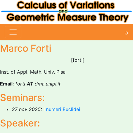
⌕
Marco Forti
[forti]
Inst. of Appl. Math. Univ. Pisa
Email:
forti
AT
dma.unipi.it
Seminars:
27 nov 2025:
I numeri Euclidei
Speaker: