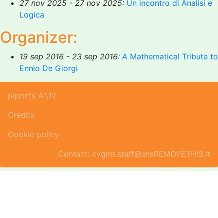
27 nov 2025 - 27 nov 2025:
Un incontro di Analisi e
Logica
Organizer:
19 sep 2016 - 23 sep 2016:
A Mathematical Tribute to
Ennio De Giorgi
piprints 4.1.12
Credits
Cookie policy
Contact: cvgmt.staff@snsREMOVETHIS.it