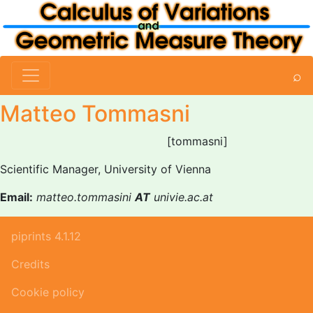
⌕
Matteo Tommasni
[tommasni]
Scientific Manager, University of Vienna
Email:
matteo.tommasini
AT
univie.ac.at
piprints 4.1.12
Credits
Cookie policy