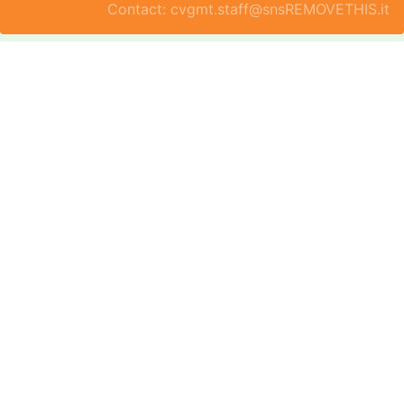
Contact: cvgmt.staff@snsREMOVETHIS.it