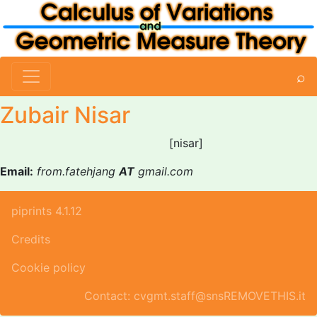
⌕
Zubair Nisar
[nisar]
Email:
from.fatehjang
AT
gmail.com
piprints 4.1.12
Credits
Cookie policy
Contact: cvgmt.staff@snsREMOVETHIS.it