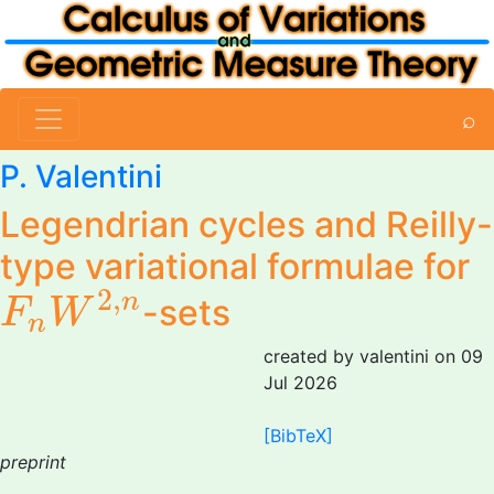
⌕
P. Valentini
Legendrian cycles and Reilly-
type variational formulae for
F
n
W
2
,
n
2
,
n
-sets
F
W
n
created by valentini on 09
Jul 2026
[BibTeX]
preprint