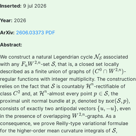
Inserted:
9 jul 2026
Year:
2026
ArXiv:
2606.03373
PDF
Abstract:
N
S
We construct a natural Legendrian cycle
N
associated
S
F
n
W
2
,
n
S
2
,
n
with any
-set
S
, that is, a closed set locally
F
W
n
(
C
0
∩
W
2
,
n
)
0
2
,
(
∩
)
n
described as a finite union of graphs of
-
C
W
regular functions with integer multiplicity. The construction
S
H
n
n
relies on the fact that
S
is countably
H
-rectifiable of
C
2
p
∈
S
H
n
2
n
∈
class
and, at
H
-almost every point
S
, the
C
p
nor
(
S
,
p
)
p
nor
(
,
)
proximal unit normal bundle at
, denoted by
S
,
p
p
{
u
,
−
u
}
{
,
−
}
consists of exactly two antipodal vectors
, even
u
u
W
2
,
n
2
,
n
in the presence of overlapping
-graphs. As a
W
consequence, we prove Reilly-type variational formulae
S
for the higher-order mean curvature integrals of
S
,