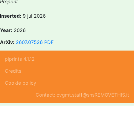
Preprint
Inserted:
9 jul 2026
Year:
2026
ArXiv:
2607.07526
PDF
piprints 4.1.12
Credits
Cookie policy
Contact: cvgmt.staff@snsREMOVETHIS.it