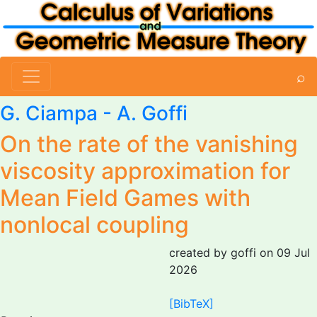
⌕
G. Ciampa -
A. Goffi
On the rate of the vanishing
viscosity approximation for
Mean Field Games with
nonlocal coupling
created by goffi on 09 Jul
2026
[BibTeX]