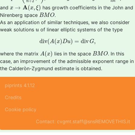
+
2
l
o
c
n
x
→
A
(
x
,
ξ
)
A
→
(
,
)
and
has growth coefficients in the John and
x
x
ξ
B
M
O
Nirenberg space
.
B
M
O
As an application of similar techniques, we also consider
u
weak solutions
of linear elliptic systems of the type
u
d
i
v
(
A
(
x
)
D
u
)
=
d
i
v
G
,
d
i
v
(
(
)
)
=
d
i
v
,
A
x
D
u
G
A
(
x
)
B
M
O
(
)
where the matrix
lies in the space
. In this
A
x
B
M
O
case, an improvement of the admissible exponent range in
the Calderòn-Zygmund estimate is obtained.
piprints 4.1.12
Credits
Cookie policy
Contact: cvgmt.staff@snsREMOVETHIS.it