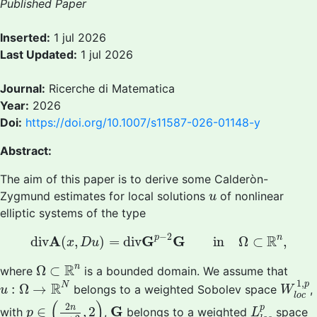
Published Paper
Inserted:
1 jul 2026
Last Updated:
1 jul 2026
Journal:
Ricerche di Matematica
Year:
2026
Doi:
https://doi.org/10.1007/s11587-026-01148-y
Abstract:
The aim of this paper is to derive some Calderòn-
u
Zygmund estimates for local solutions
of nonlinear
u
elliptic systems of the type
d
i
v
A
(
x
,
D
u
)
=
d
i
v
G
p
−
2
G
i
n
Ω
⊂
R
n
,
−
2
R
A
G
G
p
n
d
i
v
(
,
)
=
d
i
v
i
n
Ω
⊂
,
x
D
u
Ω
⊂
R
n
R
n
Ω
⊂
where
is a bounded domain. We assume that
W
l
o
c
u
:
Ω
→
R
N
1
,
R
p
N
:
Ω
→
belongs to a weighted Sobolev space
,
u
W
l
o
c
p
∈
(
2
n
n
+
2
,
2
)
L
l
o
c
p
(
)
G
2
p
n
G
∈
,
2
with
,
belongs to a weighted
space
p
L