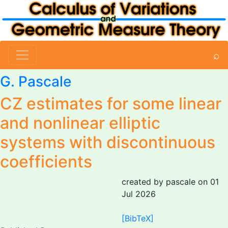
⌕
G. Pascale
CZ estimates for some linear
and nonlinear elliptic
systems with discontinuous
coefficients
created by pascale on 01
Jul 2026
[BibTeX]