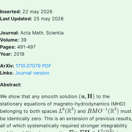
Inserted:
22 may 2026
Last Updated:
25 may 2026
Journal:
Acta Math. Scientia
Volume:
39
Pages:
491-497
Year:
2018
ArXiv:
1710.07079
PDF
Links:
Journal version
Abstract:
(
u
,
H
)
u
H
(
,
)
We show that any smooth solution
to the
stationary equations of magneto-hydrodynamics (MHD)
L
6
(
R
3
)
B
M
O
−
1
(
R
3
)
3
3
6
−
1
R
R
(
)
(
)
belonging to both spaces
and
must
L
B
M
O
be identically zero. This is an extension of previous results,
all of which systematically required stronger integrability
∇
u
,
∇
H
∈
L
2
(
R
3
)
3
2