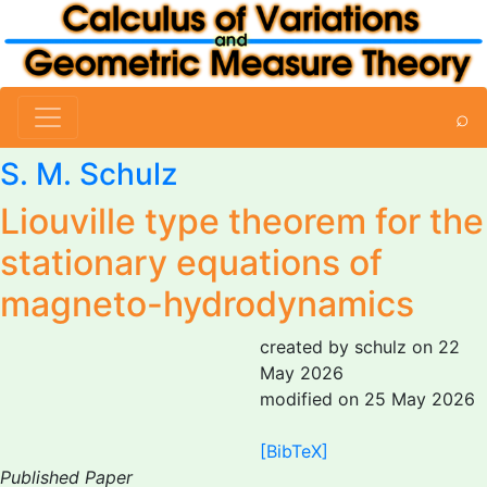
⌕
S. M. Schulz
Liouville type theorem for the
stationary equations of
magneto-hydrodynamics
created by schulz on 22
May 2026
modified on 25 May 2026
[BibTeX]
Published Paper