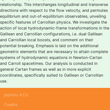
relationship. This interchanges longitudinal and transverse
directions with respect to the flow velocity, and permutes
equilibrium and out-of-equilibrium observables, unveiling
specific features of Carrollian physics. We investigate the
action of local hydrodynamic-frame transformations in the
Galilean and Carrollian configurations, i.e. dual Galilean
and Carrollian local boosts, and comment on their
potential breaking. Emphasis is laid on the additional
geometric elements that are necessary to attain complete
systems of hydrodynamic equations in Newton-Cartan
and Carroll spacetimes. Our analysis is conducted in
general Cartan frames as well as in more explicit
coordinates, specifically suited to Galilean or Carrollian
use.
piprints 4.1.12
Credits