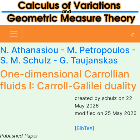
⌕
N. Athanasiou - M. Petropoulos -
S. M. Schulz
- G. Taujanskas
One-dimensional Carrollian
fluids I: Carroll-Galilei duality
created by schulz on 22
May 2026
modified on 25 May 2026
[BibTeX]
Published Paper