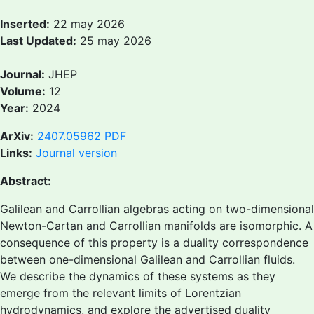
Inserted:
22 may 2026
Last Updated:
25 may 2026
Journal:
JHEP
Volume:
12
Year:
2024
ArXiv:
2407.05962
PDF
Links:
Journal version
Abstract:
Galilean and Carrollian algebras acting on two-dimensional
Newton-Cartan and Carrollian manifolds are isomorphic. A
consequence of this property is a duality correspondence
between one-dimensional Galilean and Carrollian fluids.
We describe the dynamics of these systems as they
emerge from the relevant limits of Lorentzian
hydrodynamics, and explore the advertised duality