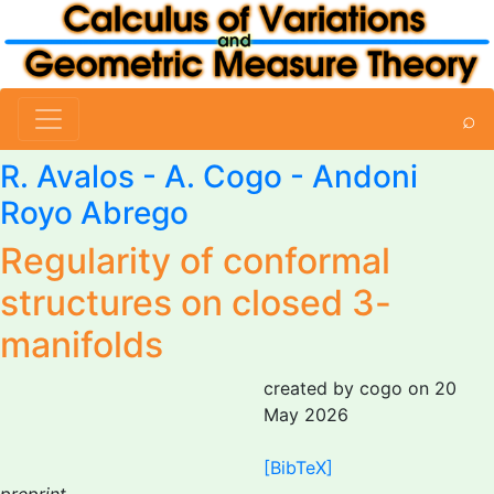
⌕
R. Avalos -
A. Cogo
- Andoni
Royo Abrego
Regularity of conformal
structures on closed 3-
manifolds
created by cogo on 20
May 2026
[BibTeX]