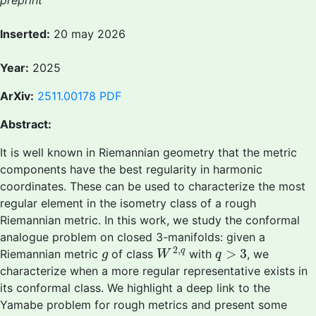
preprint
Inserted:
20 may 2026
Year:
2025
ArXiv:
2511.00178
PDF
Abstract:
It is well known in Riemannian geometry that the metric
components have the best regularity in harmonic
coordinates. These can be used to characterize the most
regular element in the isometry class of a rough
Riemannian metric. In this work, we study the conformal
analogue problem on closed 3-manifolds: given a
W
2
,
q
q
>
3
g
2
,
>
3
q
Riemannian metric
of class
with
, we
g
W
q
characterize when a more regular representative exists in
its conformal class. We highlight a deep link to the
Yamabe problem for rough metrics and present some