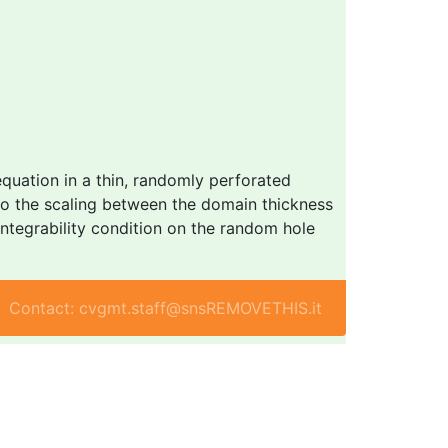
quation in a thin, randomly perforated
to the scaling between the domain thickness
 integrability condition on the random hole
Contact: cvgmt.staff@snsREMOVETHIS.it