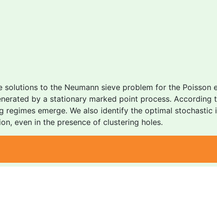
e solutions to the Neumann sieve problem for the Poisson e
enerated by a stationary marked point process. According 
ting regimes emerge. We also identify the optimal stochastic
on, even in the presence of clustering holes.