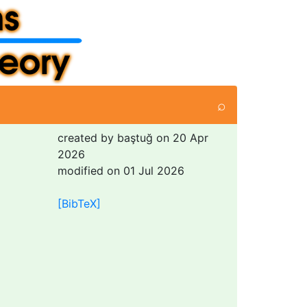
⌕
created by baştuğ on 20 Apr
2026
modified on 01 Jul 2026
[BibTeX]