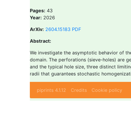
Pages:
43
Year:
2026
ArXiv:
2604.15183
PDF
Abstract:
We investigate the asymptotic behavior of th
domain. The perforations (sieve-holes) are g
and the typical hole size, three distinct limi
radii that guarantees stochastic homogenizati
piprints 4.1.12
Credits
Cookie policy