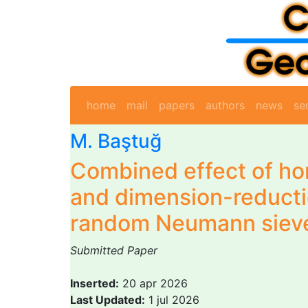
home
mail
papers
authors
news
se
M. Baştuğ
Combined effect of h
and dimension-reducti
random Neumann siev
Submitted Paper
Inserted:
20 apr 2026
Last Updated:
1 jul 2026