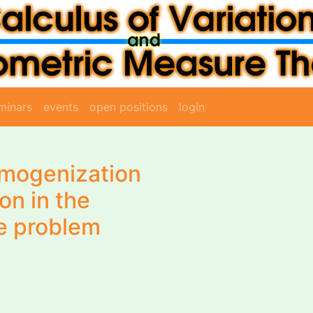
minars
events
open positions
login
omogenization
on in the
e problem