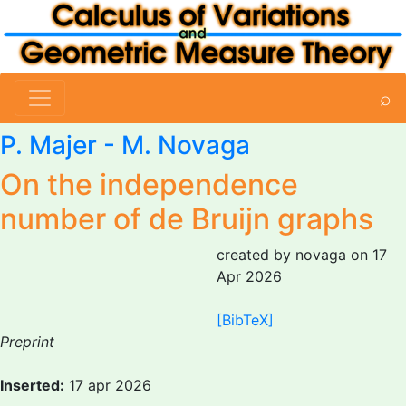
⌕
P. Majer -
M. Novaga
On the independence
number of de Bruijn graphs
created by novaga on 17
Apr 2026
[BibTeX]
Preprint
Inserted:
17 apr 2026