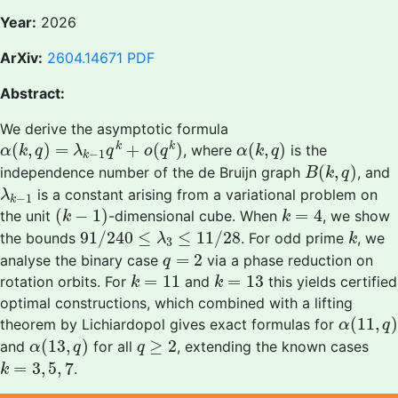
Year:
2026
ArXiv:
2604.14671
PDF
Abstract:
We derive the asymptotic formula
α
(
k
,
q
)
=
λ
k
−
1
q
k
+
o
(
q
k
)
α
(
k
,
q
)
(
,
)
=
+
(
)
(
,
)
k
k
, where
is the
α
k
q
λ
q
o
q
α
k
q
−
1
k
B
(
k
,
q
)
(
,
)
independence number of the de Bruijn graph
, and
B
k
q
λ
k
−
1
is a constant arising from a variational problem on
λ
−
1
k
(
k
−
1
)
k
=
4
(
−
1
)
=
4
the unit
-dimensional cube. When
, we show
k
k
91
/
240
≤
λ
3
≤
11
/
28
k
91
/
240
≤
≤
11
/
28
the bounds
. For odd prime
, we
λ
k
3
q
=
2
=
2
analyse the binary case
via a phase reduction on
q
k
=
11
k
=
13
=
11
=
13
rotation orbits. For
and
this yields certified
k
k
optimal constructions, which combined with a lifting
α
(
11
,
q
)
(
11
,
)
theorem by Lichiardopol gives exact formulas for
α
q
α
(
13
,
q
)
q
≥
2
(
13
,
)
≥
2
and
for all
, extending the known cases
α
q
q
k
=
3
,
5
,
7
=
3
,
5
,
7
.
k