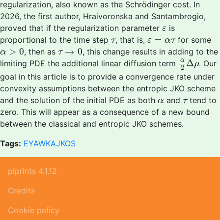
regularization, also known as the Schrödinger cost. In
2026, the first author, Hraivoronska and Santambrogio,
ε
proved that if the regularization parameter
is
ε
τ
ε
=
α
τ
=
proportional to the time step
, that is,
for some
τ
ε
α
τ
α
>
0
τ
→
0
>
0
→
0
, then as
, this change results in adding to the
α
τ
α
2
Δ
ρ
α
Δ
limiting PDE the additional linear diffusion term
. Our
ρ
2
goal in this article is to provide a convergence rate under
convexity assumptions between the entropic JKO scheme
α
τ
and the solution of the initial PDE as both
and
tend to
α
τ
zero. This will appear as a consequence of a new bound
between the classical and entropic JKO schemes.
Tags:
EYAWKAJKOS
piprints 4.1.12
Credits
Cookie policy