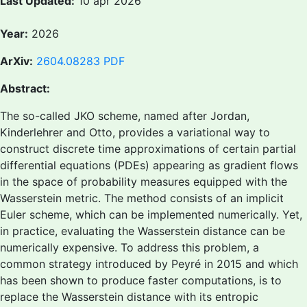
Last Updated:
10 apr 2026
Year:
2026
ArXiv:
2604.08283
PDF
Abstract:
The so-called JKO scheme, named after Jordan,
Kinderlehrer and Otto, provides a variational way to
construct discrete time approximations of certain partial
differential equations (PDEs) appearing as gradient flows
in the space of probability measures equipped with the
Wasserstein metric. The method consists of an implicit
Euler scheme, which can be implemented numerically. Yet,
in practice, evaluating the Wasserstein distance can be
numerically expensive. To address this problem, a
common strategy introduced by Peyré in 2015 and which
has been shown to produce faster computations, is to
replace the Wasserstein distance with its entropic