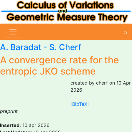
⌕
A. Baradat -
S. Cherf
A convergence rate for the
entropic JKO scheme
created by cherf on 10 Apr
2026
[BibTeX]
preprint
Inserted:
10 apr 2026