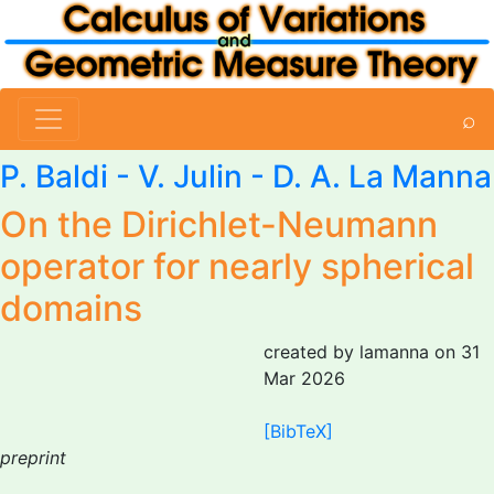
⌕
P. Baldi - V. Julin -
D. A. La Manna
On the Dirichlet-Neumann
operator for nearly spherical
domains
created by lamanna on 31
Mar 2026
[BibTeX]
preprint