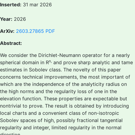
Inserted:
31 mar 2026
Year:
2026
ArXiv:
2603.27865
PDF
Abstract:
We consider the Dirichlet-Neumann operator for a nearly
n,
spherical domain in R
and prove sharp analytic and tame
estimates in Sobolev class. The novelty of this paper
concerns technical improvements, the most important of
which are the independence of the analyticity radius on
the high norms and the regularity loss of one in the
elevation function. These properties are expectable but
nontrivial to prove. The result is obtained by introducing
local charts and a convenient class of non-isotropic
Sobolev spaces of high, possibly fractional tangential
regularity and integer, limited regularity in the normal
direction.