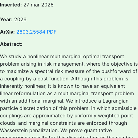
Inserted:
27 mar 2026
Year:
2026
ArXiv:
2603.25584
PDF
Abstract:
We study a nonlinear multimarginal optimal transport
problem arising in risk management, where the objective is
to maximize a spectral risk measure of the pushforward of
a coupling by a cost function. Although this problem is
inherently nonlinear, it is known to have an equivalent
linear reformulation as a multimarginal transport problem
with an additional marginal. We introduce a Lagrangian
particle discretization of this problem, in which admissible
couplings are approximated by uniformly weighted point
clouds, and marginal constraints are enforced through
Wasserstein penalization. We prove quantitative
convergence results for this discretization as the number