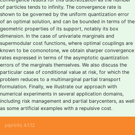
of particles tends to infinity. The convergence rate is
shown to be governed by the uniform quantization error
of an optimal solution, and can be bounded in terms of the
geometric properties of its support, notably its box
dimension. In the case of univariate marginals and
supermodular cost functions, where optimal couplings are
known to be comonotone, we obtain sharper convergence
rates expressed in terms of the asymptotic quantization
errors of the marginals themselves. We also discuss the
particular case of conditional value at risk, for which the
problem reduces to a multimarginal partial transport
formulation. Finally, we illustrate our approach with
numerical experiments in several application domains,
including risk management and partial barycenters, as well
as some artificial examples with a repulsive cost.
piprints 4.1.12