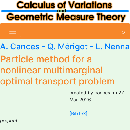
⌕
A. Cances
- Q. Mérigot -
L. Nenna
Particle method for a
nonlinear multimarginal
optimal transport problem
created by cances on 27
Mar 2026
[BibTeX]
preprint