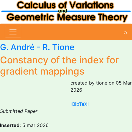
⌕
G. André -
R. Tione
Constancy of the index for
gradient mappings
created by tione on 05 Mar
2026
[BibTeX]
Submitted Paper
Inserted:
5 mar 2026