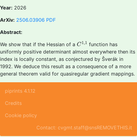
Year:
2026
ArXiv:
2506.03906
PDF
Abstract:
C
1
,
1
1
,
1
We show that if the Hessian of a
function has
C
uniformly positive determinant almost everywhere then its
index is locally constant, as conjectured by Šverák in
1992. We deduce this result as a consequence of a more
general theorem valid for quasiregular gradient mappings.
piprints 4.1.12
Credits
Cookie policy
Contact: cvgmt.staff@snsREMOVETHIS.it