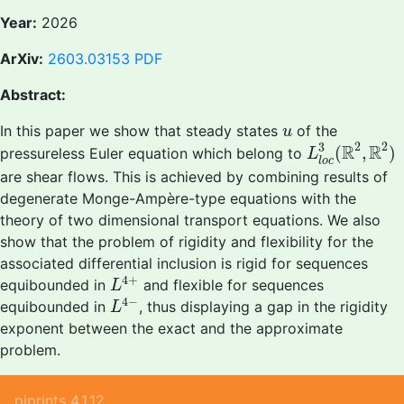
Year:
2026
ArXiv:
2603.03153
PDF
Abstract:
u
In this paper we show that steady states
of the
u
L
l
o
c
3
(
R
2
,
R
2
2
3
R
R
(
,
)
pressureless Euler equation which belong to
L
l
o
c
are shear flows. This is achieved by combining results of
degenerate Monge-Ampère-type equations with the
theory of two dimensional transport equations. We also
show that the problem of rigidity and flexibility for the
associated differential inclusion is rigid for sequences
L
4
+
4
+
equibounded in
and flexible for sequences
L
L
4
−
4
−
equibounded in
, thus displaying a gap in the rigidity
L
exponent between the exact and the approximate
problem.
piprints 4.1.12