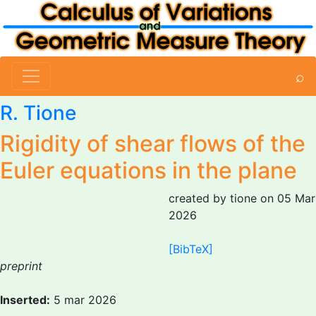
⌕
R. Tione
Rigidity of shear flows of the
Euler equations in the plane
created by tione on 05 Mar
2026
[BibTeX]
preprint
Inserted:
5 mar 2026