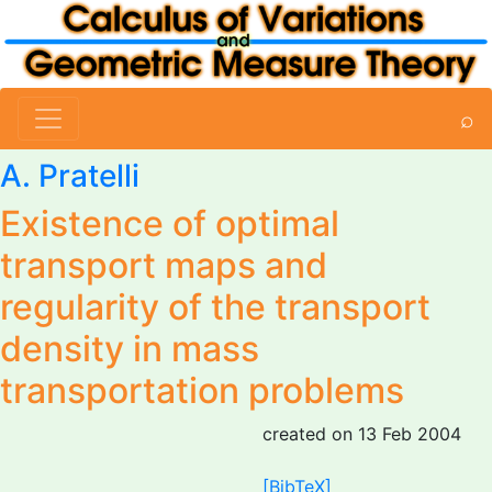
⌕
A. Pratelli
Existence of optimal
transport maps and
regularity of the transport
density in mass
transportation problems
created on 13 Feb 2004
[BibTeX]