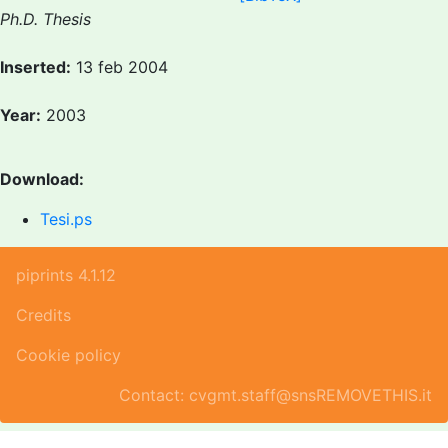
Ph.D. Thesis
Inserted:
13 feb 2004
Year:
2003
Download:
Tesi.ps
piprints 4.1.12
Credits
Cookie policy
Contact: cvgmt.staff@snsREMOVETHIS.it