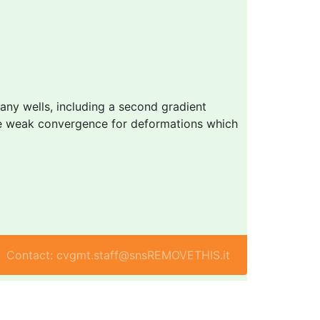
many wells, including a second gradient
able weak convergence for deformations which
Contact: cvgmt.staff@snsREMOVETHIS.it