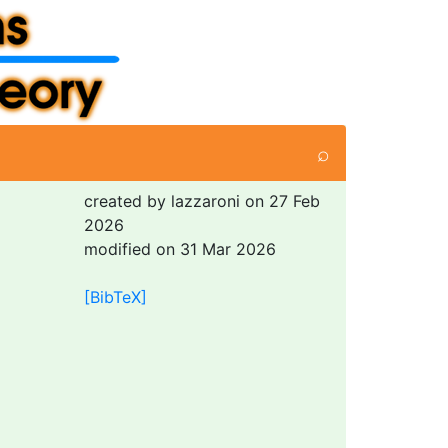
⌕
created by lazzaroni on 27 Feb
2026
modified on 31 Mar 2026
[BibTeX]