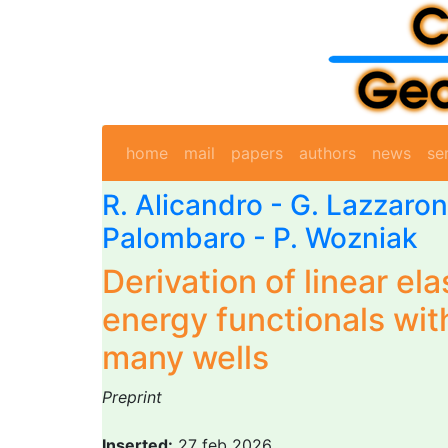
home
mail
papers
authors
news
se
R. Alicandro
-
G. Lazzaron
Palombaro -
P. Wozniak
Derivation of linear ela
energy functionals with
many wells
Preprint
Inserted:
27 feb 2026