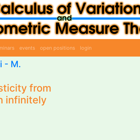
minars
events
open positions
login
i
- M.
sticity from
 infinitely