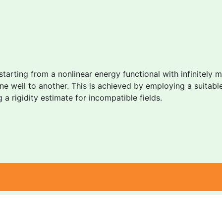
 starting from a nonlinear energy functional with infinitely 
 one well to another. This is achieved by employing a suit
 rigidity estimate for incompatible fields.