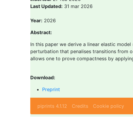
Last Updated:
31 mar 2026
Year:
2026
Abstract:
In this paper we derive a linear elastic model
perturbation that penalises transitions from
allows one to prove compactness by applying a
Download:
Preprint
piprints 4.1.12
Credits
Cookie policy