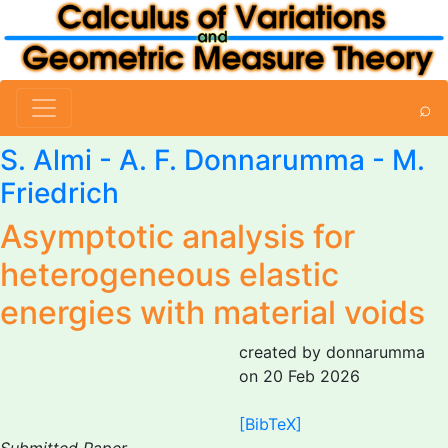
⌕
S. Almi
-
A. F. Donnarumma
-
M.
Friedrich
Asymptotic analysis for
heterogeneous elastic
energies with material voids
created by donnarumma
on 20 Feb 2026
[BibTeX]