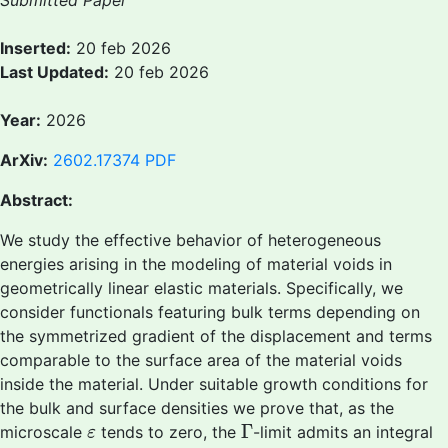
Submitted Paper
Inserted:
20 feb 2026
Last Updated:
20 feb 2026
Year:
2026
ArXiv:
2602.17374
PDF
Abstract:
We study the effective behavior of heterogeneous
energies arising in the modeling of material voids in
geometrically linear elastic materials. Specifically, we
consider functionals featuring bulk terms depending on
the symmetrized gradient of the displacement and terms
comparable to the surface area of the material voids
inside the material. Under suitable growth conditions for
the bulk and surface densities we prove that, as the
Γ
ε
Γ
microscale
tends to zero, the
-limit admits an integral
ε