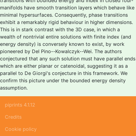
transitions with bounded energy and index in closed four-
manifolds have smooth transition layers which behave like
minimal hypersurfaces. Consequently, phase transitions
exhibit a remarkably rigid behaviour in higher dimensions.
This is in stark contrast with the 3D case, in which a
wealth of nontrivial entire solutions with finite index (and
energy density) is conversely known to exist, by work
pioneered by Del Pino--Kowalczyk--Wei. The authors
conjectured that any such solution must have parallel ends
which are either planar or catenoidal, suggesting it as a
parallel to De Giorgi's conjecture in this framework. We
confirm this picture under the bounded energy density
assumption.
piprints 4.1.12
Credits
Cookie policy