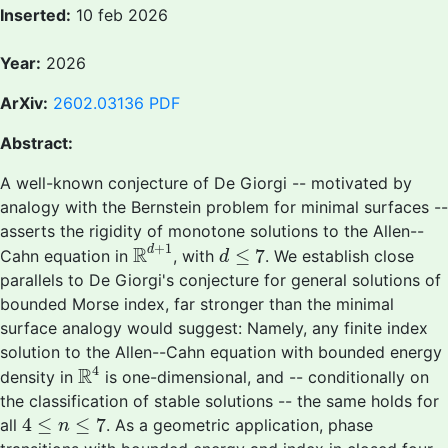
Inserted:
10 feb 2026
Year:
2026
ArXiv:
2602.03136
PDF
Abstract:
A well-known conjecture of De Giorgi -- motivated by
analogy with the Bernstein problem for minimal surfaces --
asserts the rigidity of monotone solutions to the Allen--
R
d
+
1
d
≤
7
+
1
R
d
≤
7
Cahn equation in
, with
. We establish close
d
parallels to De Giorgi's conjecture for general solutions of
bounded Morse index, far stronger than the minimal
surface analogy would suggest: Namely, any finite index
solution to the Allen--Cahn equation with bounded energy
R
4
4
R
density in
is one-dimensional, and -- conditionally on
the classification of stable solutions -- the same holds for
4
≤
n
≤
7
4
≤
≤
7
all
. As a geometric application, phase
n