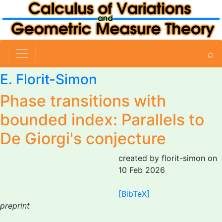
⌕
E. Florit-Simon
Phase transitions with
bounded index: Parallels to
De Giorgi's conjecture
created by florit-simon on
10 Feb 2026
[BibTeX]
preprint