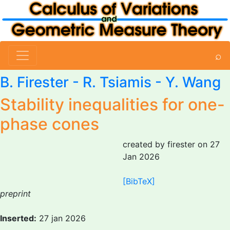
⌕
B. Firester
-
R. Tsiamis
- Y. Wang
Stability inequalities for one-
phase cones
created by firester on 27
Jan 2026
[BibTeX]
preprint
Inserted:
27 jan 2026