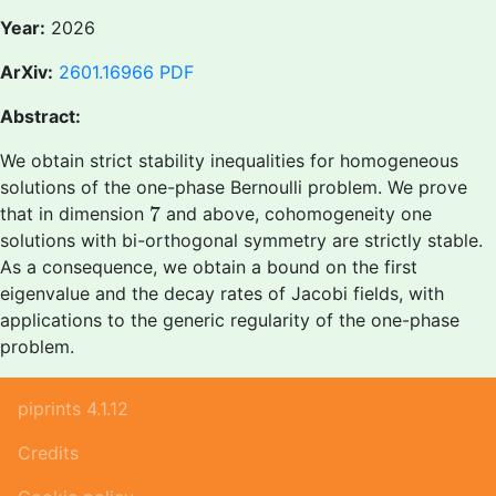
Year:
2026
ArXiv:
2601.16966
PDF
Abstract:
We obtain strict stability inequalities for homogeneous
solutions of the one-phase Bernoulli problem. We prove
7
7
that in dimension
and above, cohomogeneity one
solutions with bi-orthogonal symmetry are strictly stable.
As a consequence, we obtain a bound on the first
eigenvalue and the decay rates of Jacobi fields, with
applications to the generic regularity of the one-phase
problem.
piprints 4.1.12
Credits