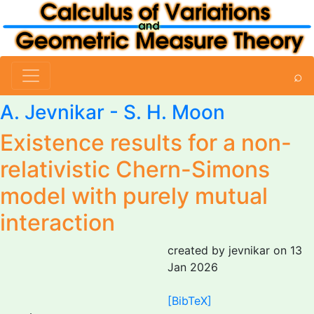
⌕
A. Jevnikar
- S. H. Moon
Existence results for a non-
relativistic Chern-Simons
model with purely mutual
interaction
created by jevnikar on 13
Jan 2026
[BibTeX]