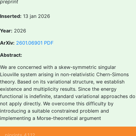
preprint
Inserted:
13 jan 2026
Year:
2026
ArXiv:
2601.06901
PDF
Abstract:
We are concerned with a skew-symmetric singular
Liouville system arising in non-relativistic Chern-Simons
theory. Based on its variational structure, we establish
existence and multiplicity results. Since the energy
functional is indefinite, standard variational approaches do
not apply directly. We overcome this difficulty by
introducing a suitable constrained problem and
implementing a Morse-theoretical argument
piprints 4.1.12