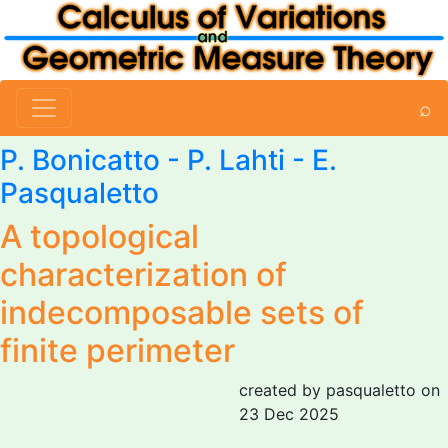
⌕
P. Bonicatto
-
P. Lahti
-
E.
Pasqualetto
A topological
characterization of
indecomposable sets of
finite perimeter
created by pasqualetto on
23 Dec 2025