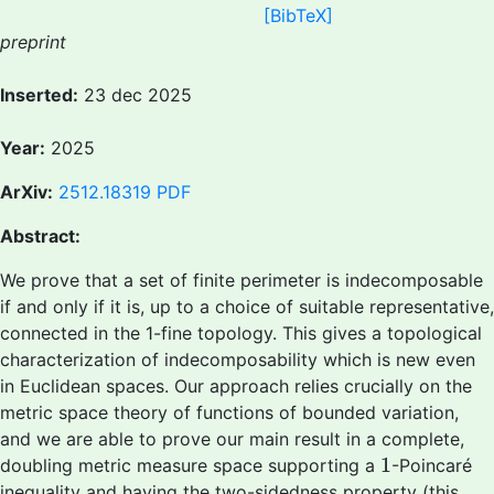
[BibTeX]
preprint
Inserted:
23 dec 2025
Year:
2025
ArXiv:
2512.18319
PDF
Abstract:
We prove that a set of finite perimeter is indecomposable
if and only if it is, up to a choice of suitable representative,
connected in the 1-fine topology. This gives a topological
characterization of indecomposability which is new even
in Euclidean spaces. Our approach relies crucially on the
metric space theory of functions of bounded variation,
and we are able to prove our main result in a complete,
1
1
doubling metric measure space supporting a
-Poincaré
inequality and having the two-sidedness property (this