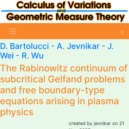
⌕
D. Bartolucci -
A. Jevnikar
- J.
Wei -
R. Wu
The Rabinowitz continuum of
subcritical Gelfand problems
and free boundary-type
equations arising in plasma
physics
created by jevnikar on 21