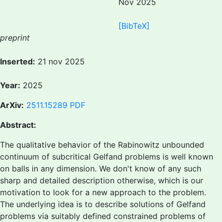
Nov 2025
[BibTeX]
preprint
Inserted:
21 nov 2025
Year:
2025
ArXiv:
2511.15289
PDF
Abstract:
The qualitative behavior of the Rabinowitz unbounded
continuum of subcritical Gelfand problems is well known
on balls in any dimension. We don't know of any such
sharp and detailed description otherwise, which is our
motivation to look for a new approach to the problem.
The underlying idea is to describe solutions of Gelfand
problems via suitably defined constrained problems of