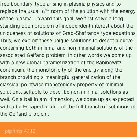
free boundary-type arising in plasma physics and to
L
∞
∞
replace the usual
norm of the solution with the energy
L
of the plasma. Toward this goal, we first solve a long
standing open problem of independent interest about the
uniqueness of solutions of Grad-Shafranov type equations.
Thus, we exploit these unique solutions to detect a curve
containing both minimal and non minimal solutions of the
associated Gelfand problem. In other words we come up
with a new global parametrization of the Rabinowitz
continuum, the monotonicity of the energy along the
branch providing a meaningful generalization of the
classical pointwise monotonicity property of minimal
solutions, suitable to describe non minimal solutions as
well. On a ball in any dimension, we come up as expected
with a bell-shaped profile of the full branch of solutions of
the Gelfand problem.
piprints 4.1.12