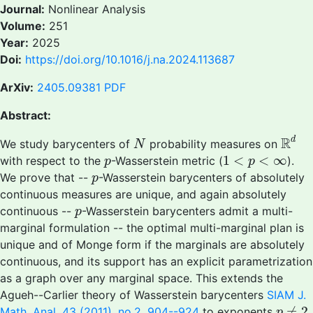
Journal:
Nonlinear Analysis
Volume:
251
Year:
2025
Doi:
https://doi.org/10.1016/j.na.2024.113687
ArXiv:
2405.09381
PDF
Abstract:
R
d
N
R
d
We study barycenters of
probability measures on
N
1
<
p
<
∞
p
1
<
<
∞
with respect to the
-Wasserstein metric (
).
p
p
p
We prove that --
-Wasserstein barycenters of absolutely
p
continuous measures are unique, and again absolutely
p
continuous --
-Wasserstein barycenters admit a multi-
p
marginal formulation -- the optimal multi-marginal plan is
unique and of Monge form if the marginals are absolutely
continuous, and its support has an explicit parametrization
as a graph over any marginal space. This extends the
Agueh--Carlier theory of Wasserstein barycenters
SIAM J.
p
≠
2
≠
2
Math. Anal. 43 (2011), no.2, 904--924
to exponents
.
p