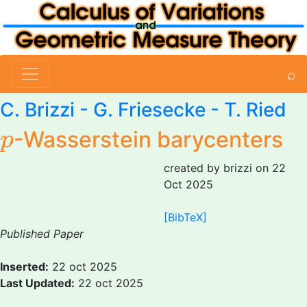
⌕
C. Brizzi
- G. Friesecke - T. Ried
p
-Wasserstein barycenters
p
created by brizzi on 22
Oct 2025
[BibTeX]
Published Paper
Inserted:
22 oct 2025
Last Updated:
22 oct 2025