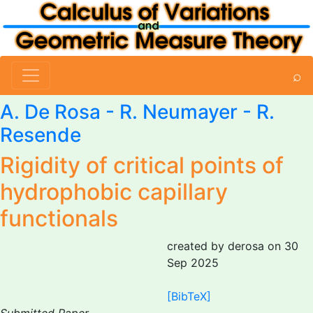
⌕
A. De Rosa
-
R. Neumayer
-
R.
Resende
Rigidity of critical points of
hydrophobic capillary
functionals
created by derosa on 30
Sep 2025
[BibTeX]