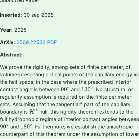
Submitted Paper
Inserted:
30 sep 2025
Year:
2025
ArXiv:
2509.22532
PDF
Abstract:
We prove the rigidity, among sets of finite perimeter, of
volume-preserving critical points of the capillary energy in
the half space, in the case where the prescribed interior
90
∘
120
∘
∘
∘
90
120
contact angle is between
and
. No structural or
regularity assumption is required on the finite perimeter
sets. Assuming that the
tangential'' part of the capillary
H
n
n
boundary is
H
-null, this rigidity theorem extends to the
full hydrophobic regime of interior contact angles between
90
∘
180
∘
∘
∘
90
180
and
. Furthermore, we establish the anisotropic
counterpart of this theorem under the assumption of lower