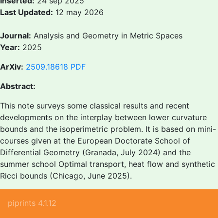
Inserted:
24 sep 2025
Last Updated:
12 may 2026
Journal:
Analysis and Geometry in Metric Spaces
Year:
2025
ArXiv:
2509.18618
PDF
Abstract:
This note surveys some classical results and recent
developments on the interplay between lower curvature
bounds and the isoperimetric problem. It is based on mini-
courses given at the European Doctorate School of
Differential Geometry (Granada, July 2024) and the
summer school Optimal transport, heat flow and synthetic
Ricci bounds (Chicago, June 2025).
piprints 4.1.12