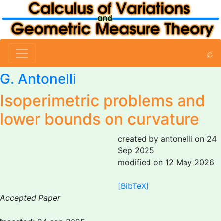
⌕
G. Antonelli
Isoperimetric problems and
lower bounds on curvature
created by antonelli on 24
Sep 2025
modified on 12 May 2026
[BibTeX]
Accepted Paper