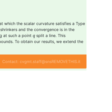
t which the scalar curvature satisfies a Type
i shrinkers and the convergence is in the
q
g at such a point
split a line. This
q
bounds. To obtain our results, we extend the
Contact: cvgmt.staff@snsREMOVETHIS.it