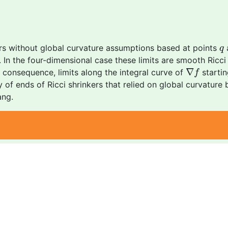
q
rs without global curvature assumptions based at points
a
q
ine. In the four-dimensional case these limits are smooth Ricc
∇
f
∇
onsequence, limits along the integral curve of
startin
f
of ends of Ricci shrinkers that relied on global curvature 
ang.