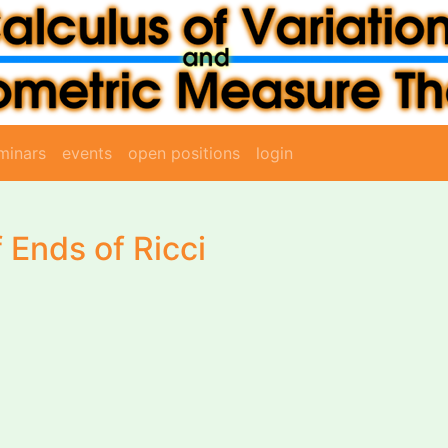
minars
events
open positions
login
 Ends of Ricci