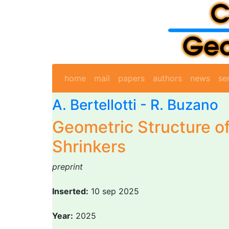
home
mail
papers
authors
news
se
A. Bertellotti -
R. Buzano
Geometric Structure of
Shrinkers
preprint
Inserted:
10 sep 2025
Year:
2025