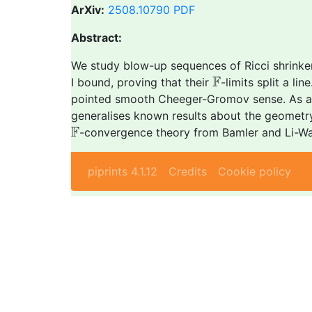
ArXiv:
2508.10790
PDF
Abstract:
We study blow-up sequences of Ricci shrinke
F
F
I bound, proving that their
-limits split a l
pointed smooth Cheeger-Gromov sense. As a c
generalises known results about the geometry 
F
F
-convergence theory from Bamler and Li-W
piprints 4.1.12
Credits
Cookie policy