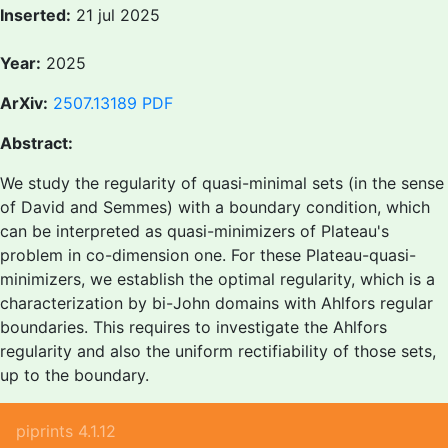
Inserted:
21 jul 2025
Year:
2025
ArXiv:
2507.13189
PDF
Abstract:
We study the regularity of quasi-minimal sets (in the sense
of David and Semmes) with a boundary condition, which
can be interpreted as quasi-minimizers of Plateau's
problem in co-dimension one. For these Plateau-quasi-
minimizers, we establish the optimal regularity, which is a
characterization by bi-John domains with Ahlfors regular
boundaries. This requires to investigate the Ahlfors
regularity and also the uniform rectifiability of those sets,
up to the boundary.
piprints 4.1.12