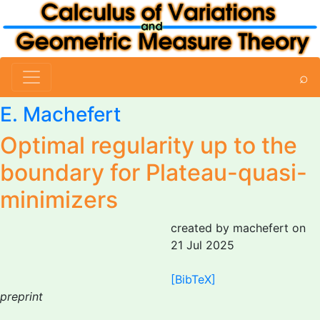
⌕
E. Machefert
Optimal regularity up to the
boundary for Plateau-quasi-
minimizers
created by machefert on
21 Jul 2025
[BibTeX]
preprint