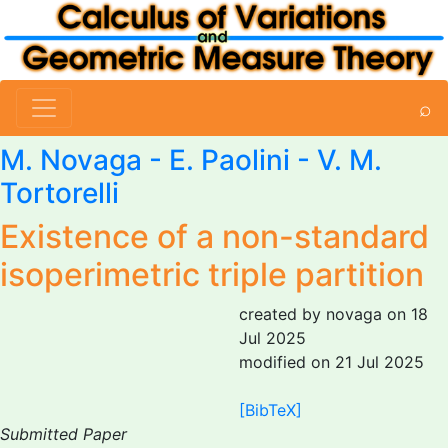
⌕
M. Novaga
-
E. Paolini
-
V. M.
Tortorelli
Existence of a non-standard
isoperimetric triple partition
created by novaga on 18
Jul 2025
modified on 21 Jul 2025
[BibTeX]
Submitted Paper