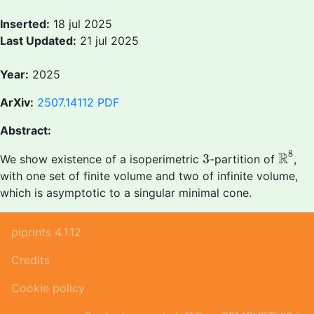
Inserted:
18 jul 2025
Last Updated:
21 jul 2025
Year:
2025
ArXiv:
2507.14112
PDF
Abstract:
R
8
3
8
R
3
We show existence of a isoperimetric
-partition of
,
with one set of finite volume and two of infinite volume,
which is asymptotic to a singular minimal cone.
piprints 4.1.12
Credits
Cookie policy