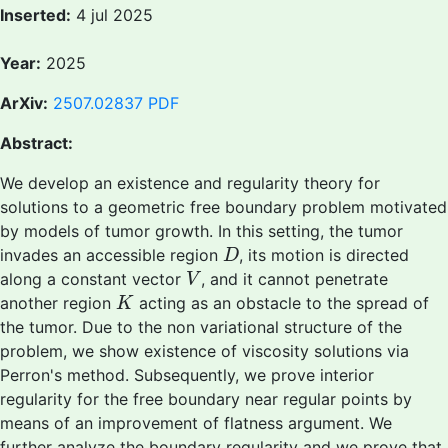
Inserted:
4 jul 2025
Year:
2025
ArXiv:
2507.02837
PDF
Abstract:
We develop an existence and regularity theory for
solutions to a geometric free boundary problem motivated
by models of tumor growth. In this setting, the tumor
D
invades an accessible region
, its motion is directed
D
V
along a constant vector
, and it cannot penetrate
V
K
another region
acting as an obstacle to the spread of
K
the tumor. Due to the non variational structure of the
problem, we show existence of viscosity solutions via
Perron's method. Subsequently, we prove interior
regularity for the free boundary near regular points by
means of an improvement of flatness argument. We
further analyze the boundary regularity and we prove that