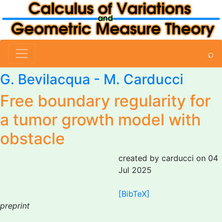
⌕
G. Bevilacqua
-
M. Carducci
Free boundary regularity for
a tumor growth model with
obstacle
created by carducci on 04
Jul 2025
[BibTeX]
preprint