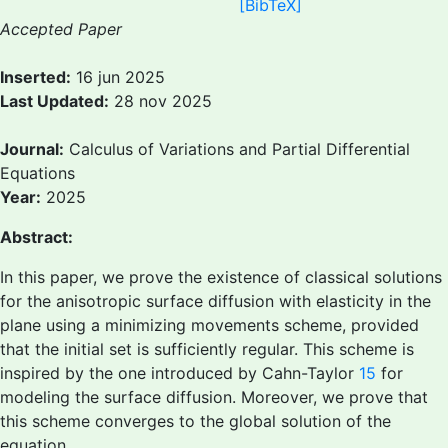
[BibTeX]
Accepted Paper
Inserted:
16 jun 2025
Last Updated:
28 nov 2025
Journal:
Calculus of Variations and Partial Differential
Equations
Year:
2025
Abstract:
In this paper, we prove the existence of classical solutions
for the anisotropic surface diffusion with elasticity in the
plane using a minimizing movements scheme, provided
that the initial set is sufficiently regular. This scheme is
inspired by the one introduced by Cahn-Taylor
15
for
modeling the surface diffusion. Moreover, we prove that
this scheme converges to the global solution of the
equation.