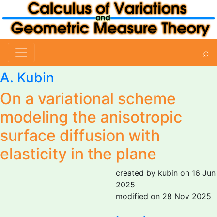
⌕
A. Kubin
On a variational scheme
modeling the anisotropic
surface diffusion with
elasticity in the plane
created by kubin on 16 Jun
2025
modified on 28 Nov 2025