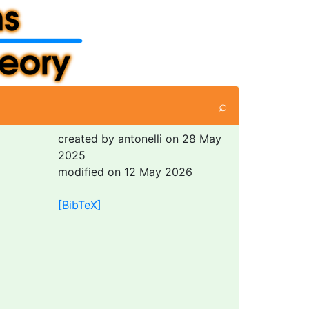
⌕
created by antonelli on 28 May
2025
modified on 12 May 2026
[BibTeX]