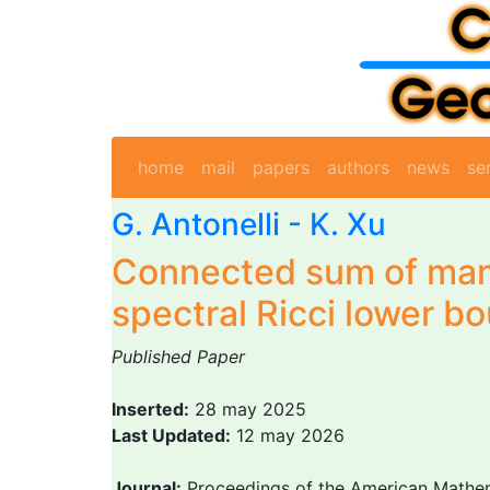
home
mail
papers
authors
news
se
G. Antonelli
- K. Xu
Connected sum of mani
spectral Ricci lower b
Published Paper
Inserted:
28 may 2025
Last Updated:
12 may 2026
Journal:
Proceedings of the American Mathem