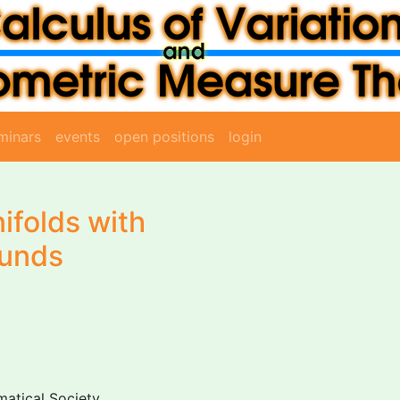
minars
events
open positions
login
folds with
ounds
atical Society