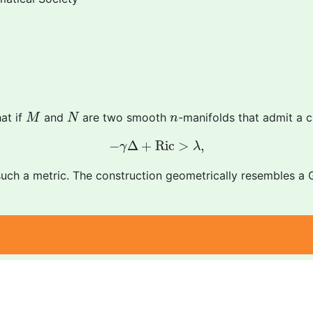
M
N
n
at if
and
are two smooth
-manifolds that admit a 
M
N
n
−
γ
Δ
+
R
i
c
>
λ
,
−
Δ
+
R
i
c
>
,
γ
λ
such a metric. The construction geometrically resembles 