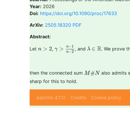
Year:
2026
Doi:
https://doi.org/10.1090/proc/17633
ArXiv:
2505.18320
PDF
Abstract:
γ
>
n
−
1
n
−
2
λ
∈
R
n
>
2
−
1
n
R
>
2
>
∈
Let
,
, and
. We prove th
n
γ
λ
−
2
n
M
#
N
#
then the connected sum
also admits 
M
N
sharp for this to hold.
piprints 4.1.12
Credits
Cookie policy