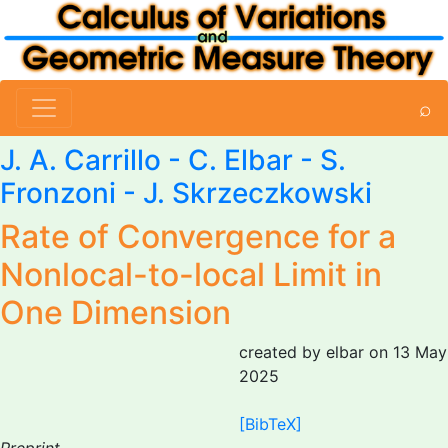
⌕
J. A. Carrillo -
C. Elbar
- S.
Fronzoni - J. Skrzeczkowski
Rate of Convergence for a
Nonlocal-to-local Limit in
One Dimension
created by elbar on 13 May
2025
[BibTeX]