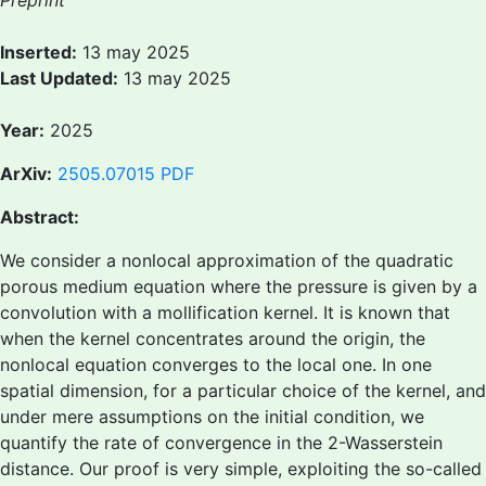
Preprint
Inserted:
13 may 2025
Last Updated:
13 may 2025
Year:
2025
ArXiv:
2505.07015
PDF
Abstract:
We consider a nonlocal approximation of the quadratic
porous medium equation where the pressure is given by a
convolution with a mollification kernel. It is known that
when the kernel concentrates around the origin, the
nonlocal equation converges to the local one. In one
spatial dimension, for a particular choice of the kernel, and
under mere assumptions on the initial condition, we
quantify the rate of convergence in the 2-Wasserstein
distance. Our proof is very simple, exploiting the so-called