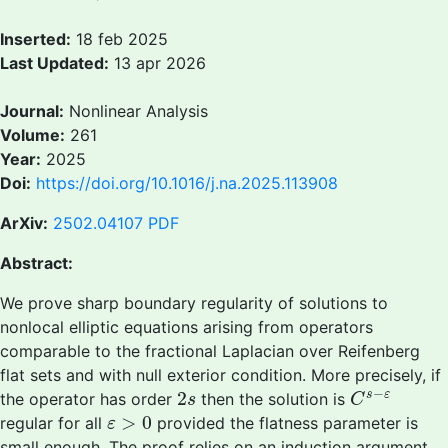
Inserted:
18 feb 2025
Last Updated:
13 apr 2026
Journal:
Nonlinear Analysis
Volume:
261
Year:
2025
Doi:
https://doi.org/10.1016/j.na.2025.113908
ArXiv:
2502.04107
PDF
Abstract:
We prove sharp boundary regularity of solutions to
nonlocal elliptic equations arising from operators
comparable to the fractional Laplacian over Reifenberg
flat sets and with null exterior condition. More precisely, if
C
s
−
ε
2
s
−
2
s
ε
the operator has order
then the solution is
s
C
ε
>
0
>
0
regular for all
provided the flatness parameter is
ε
small enough. The proof relies on an induction argument