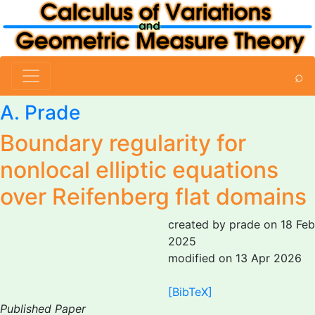
⌕
A. Prade
Boundary regularity for
nonlocal elliptic equations
over Reifenberg flat domains
created by prade on 18 Feb
2025
modified on 13 Apr 2026
[BibTeX]
Published Paper