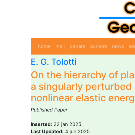
home
mail
papers
authors
news
se
E. G. Tolotti
On the hierarchy of pl
a singularly perturbed 
nonlinear elastic ener
Published Paper
Inserted:
22 jan 2025
Last Updated:
4 jun 2025