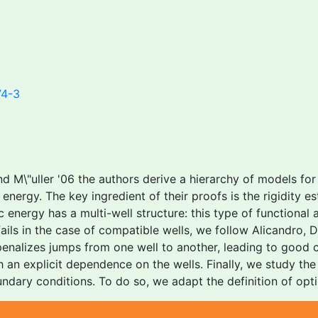
74-3
d M\"uller '06 the authors derive a hierarchy of models for
energy. The key ingredient of their proofs is the rigidity es
 energy has a multi-well structure: this type of functional a
e fails in the case of compatible wells, we follow Alicandro
penalizes jumps from one well to another, leading to good 
th an explicit dependence on the wells. Finally, we study t
ndary conditions. To do so, we adapt the definition of opt