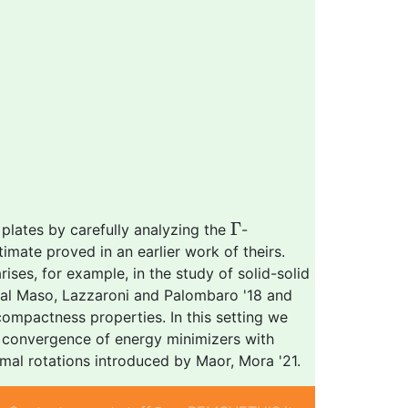
Γ
Γ
 plates by carefully analyzing the
-
timate proved in an earlier work of theirs.
rises, for example, in the study of solid-solid
, Dal Maso, Lazzaroni and Palombaro '18 and
compactness properties. In this setting we
he convergence of energy minimizers with
imal rotations introduced by Maor, Mora '21.