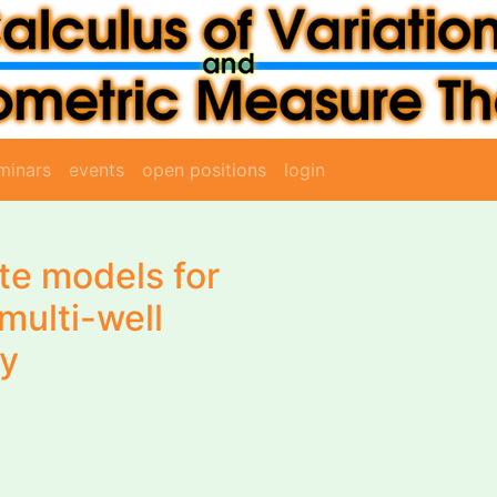
minars
events
open positions
login
ate models for
multi-well
gy