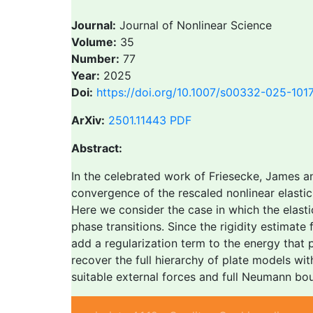
Journal:
Journal of Nonlinear Science
Volume:
35
Number:
77
Year:
2025
Doi:
https://doi.org/10.1007/s00332-025-101
ArXiv:
2501.11443
PDF
Abstract:
In the celebrated work of Friesecke, James an
convergence of the rescaled nonlinear elastic 
Here we consider the case in which the elastic
phase transitions. Since the rigidity estimat
add a regularization term to the energy that 
recover the full hierarchy of plate models wi
suitable external forces and full Neumann bou