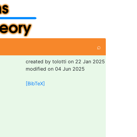
⌕
created by tolotti on 22 Jan 2025
modified on 04 Jun 2025
[BibTeX]