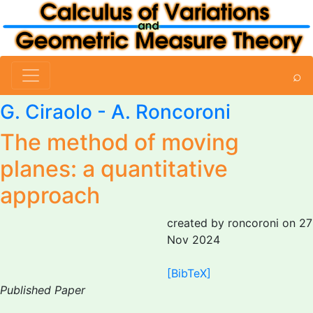
⌕
G. Ciraolo
-
A. Roncoroni
The method of moving
planes: a quantitative
approach
created by roncoroni on 27
Nov 2024
[BibTeX]
Published Paper