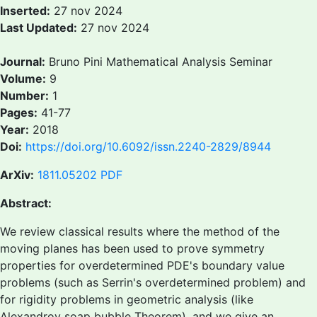
Inserted:
27 nov 2024
Last Updated:
27 nov 2024
Journal:
Bruno Pini Mathematical Analysis Seminar
Volume:
9
Number:
1
Pages:
41-77
Year:
2018
Doi:
https://doi.org/10.6092/issn.2240-2829/8944
ArXiv:
1811.05202
PDF
Abstract:
We review classical results where the method of the
moving planes has been used to prove symmetry
properties for overdetermined PDE's boundary value
problems (such as Serrin's overdetermined problem) and
for rigidity problems in geometric analysis (like
Alexandrov soap bubble Theorem), and we give an