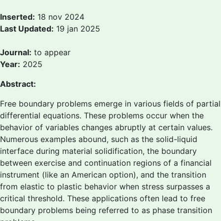
Inserted:
18 nov 2024
Last Updated:
19 jan 2025
Journal:
to appear
Year:
2025
Abstract:
Free boundary problems emerge in various fields of partial
differential equations. These problems occur when the
behavior of variables changes abruptly at certain values.
Numerous examples abound, such as the solid-liquid
interface during material solidification, the boundary
between exercise and continuation regions of a financial
instrument (like an American option), and the transition
from elastic to plastic behavior when stress surpasses a
critical threshold. These applications often lead to free
boundary problems being referred to as phase transition