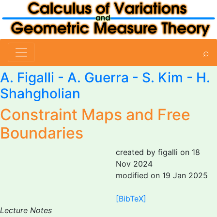
⌕
A. Figalli
- A. Guerra -
S. Kim
- H.
Shahgholian
Constraint Maps and Free
Boundaries
created by figalli on 18
Nov 2024
modified on 19 Jan 2025
[BibTeX]
Lecture Notes