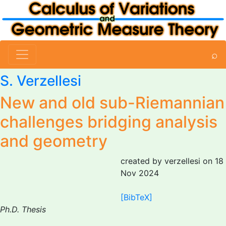
⌕
S. Verzellesi
New and old sub-Riemannian
challenges bridging analysis
and geometry
created by verzellesi on 18
Nov 2024
[BibTeX]
Ph.D. Thesis