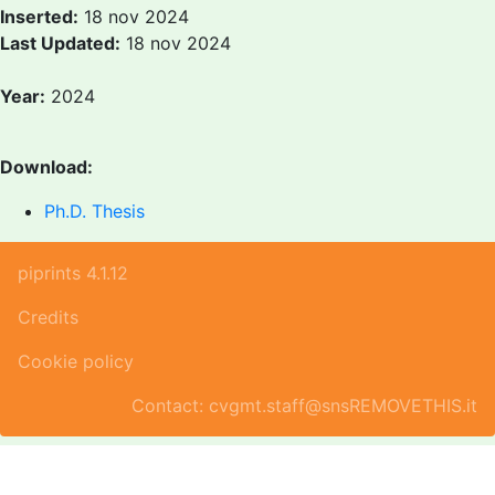
Inserted:
18 nov 2024
Last Updated:
18 nov 2024
Year:
2024
Download:
Ph.D. Thesis
piprints 4.1.12
Credits
Cookie policy
Contact: cvgmt.staff@snsREMOVETHIS.it